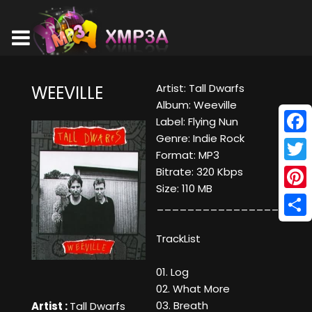
Artist: Tall Dwarfs
WEEVILLE
Album: Weeville
Label: Flying Nun
Genre: Indie Rock
Face
Format: MP3
Twitt
Bitrate: 320 Kbps
Size: 110 MB
Pinte
____________________
Shar
TrackList
01. Log
02. What More
03. Breath
Artist :
Tall Dwarfs