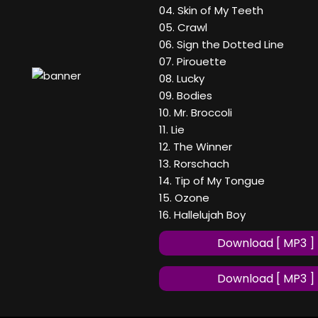
04. Skin of My Teeth
05. Crawl
06. Sign the Dotted Line
07. Pirouette
08. Lucky
09. Bodies
10. Mr. Broccoli
11. Lie
12. The Winner
13. Rorschach
14. Tip of My Tongue
15. Ozone
16. Hallelujah Boy
Download [ MP3 ]
Download [ MP3 ]