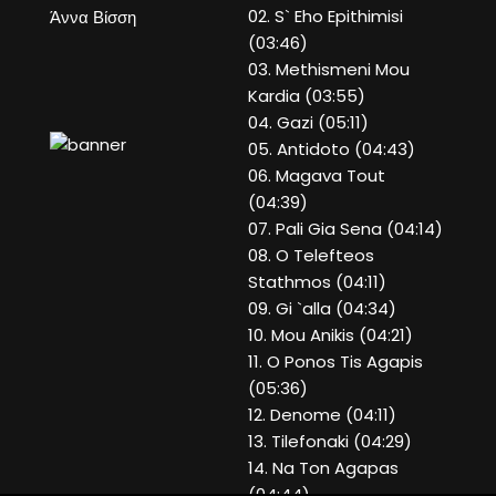
02. S` Eho Epithimisi
Άννα Βίσση
(03:46)
03. Methismeni Mou
Kardia (03:55)
04. Gazi (05:11)
05. Antidoto (04:43)
06. Magava Tout
(04:39)
07. Pali Gia Sena (04:14)
08. O Telefteos
Stathmos (04:11)
09. Gi `alla (04:34)
10. Mou Anikis (04:21)
11. O Ponos Tis Agapis
(05:36)
12. Denome (04:11)
13. Tilefonaki (04:29)
14. Na Ton Agapas
(04:44)