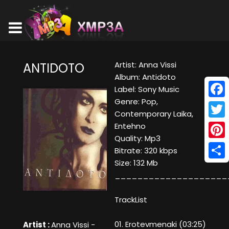
Artist: Anna Vissi
ANTIDOTO
Album: Antidoto
Label: Sony Music
Genre: Pop,
Face
Contemporary Laika,
Twitt
Entehno
Quality: Mp3
Pinte
Bitrate: 320 kbps
Size: 132 Mb
Shar
____________________
TrackList
01. Erotevmenaki (03:25)
Artist :
Anna Vissi -