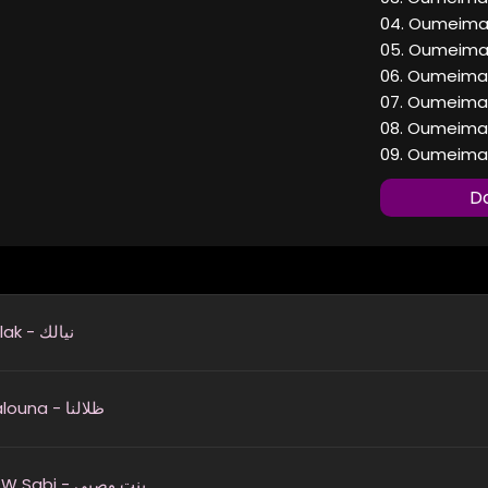
04. Oumeima E
05. Oumeima E
06. Oumeima E
07. Oumeima E
08. Oumeima E
09. Oumeima E
Do
Niyalak - نيالك
Thilalouna - ظلالنا
Bint W Sabi - بنت وصبي