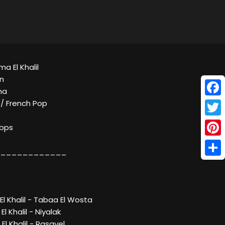
a El Khalil
n
ma
Face
c/ French Pop
Twitt
Kbps
Pinte
____________
Shar
l Khalil - Tabaa El Wosta
l Khalil - Niyalak
l Khalil - Rasayel