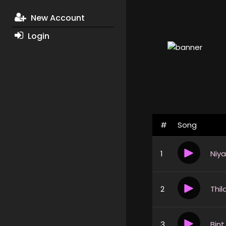
New Account
Login
#
Song
1
2
3