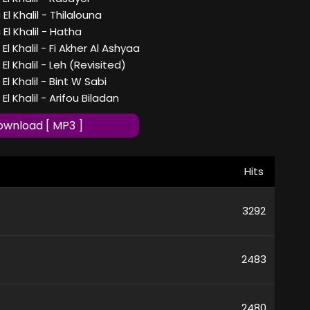
l Khalil - Thilalouna
l Khalil - Hatha
l Khalil - Fi Akher Al Ashyaa
l Khalil - Leh (Revisited)
l Khalil - Bint W Sabi
l Khalil - Arifou Biladan
wnload [ MP3 ]
Hits
3292
2483
2480