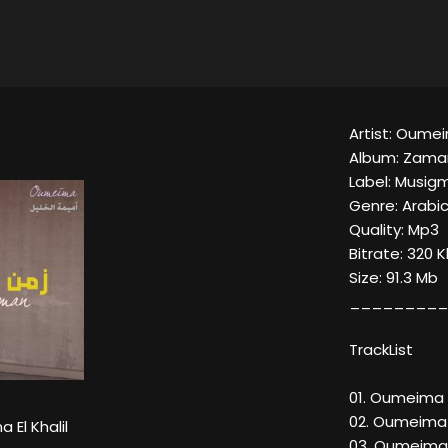
Artist: Oumeim
Album: Zama
Label: Musig
Genre: Arabi
Quality: Mp3
Bitrate: 320 
Size: 91.3 Mb
_________
TrackList
01. Oumeima E
02. Oumeima E
El Khalil
03. Oumeima E