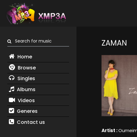
Search for music
ZAMAN
Home
Browse
Singles
Albums
Videos
Generes
Contact us
Artist :
Oumeima 