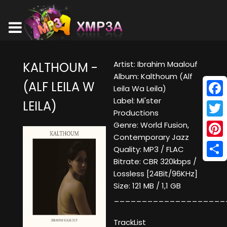
Artist: Ibrahim Maalouf
KALTHOUM -
Album: Kalthoum (Alf
(ALF LEILA W
Leila Wa Leila)
Label: Mi'ster
LEILA)
Face
Productions
Twitt
Genre: World Fusion,
Contemporary Jazz
Pinte
Quality: MP3 / FLAC
Bitrate: CBR 320kbps /
Shar
Lossless [24Bit/96KHz]
Size: 121 MB / 1,1 GB
____________________
TrackList