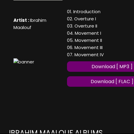
01. Introduction
02. Overture I
Artist :
Ibrahim
03. Overture II
Maalouf
04. Movement I
05. Movement II
06. Movement III
07. Movement IV
Download [ MP3 ]
Download [ FLAC ]
IBRAHIM MAALOUF ALBUMS