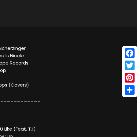
 Scherzinger
me Is Nicole
Face
scope Records
Pop
Twitt
kbps (Covers)
Pinte
Shar
____________
 Like (Feat. T.I.)
row Up