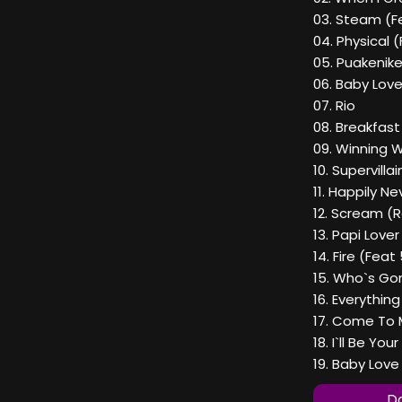
03. Steam (F
04. Physical 
05. Puakenike
06. Baby Love 
07. Rio
08. Breakfast
09. Winning 
10. Supervillai
11. Happily N
12. Scream (R
13. Papi Love
14. Fire (Fea
15. Who`s Go
16. Everything
17. Come To M
18. I`ll Be You
19. Baby Love 
Do