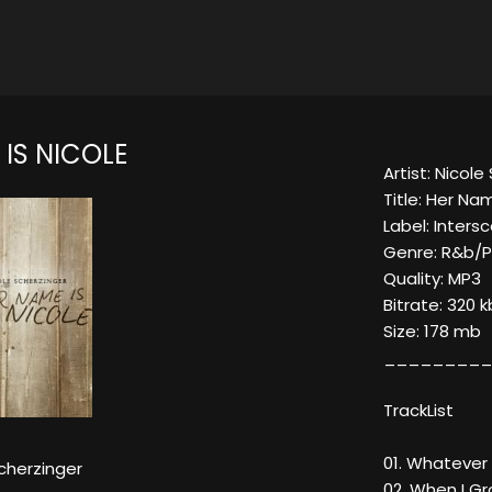
IS NICOLE
Artist: Nicole
Title: Her Na
Label: Inter
Genre: R&b/
Quality: MP3
Bitrate: 320 
Size: 178 mb
_________
TrackList
01. Whatever U
cherzinger
02. When I G