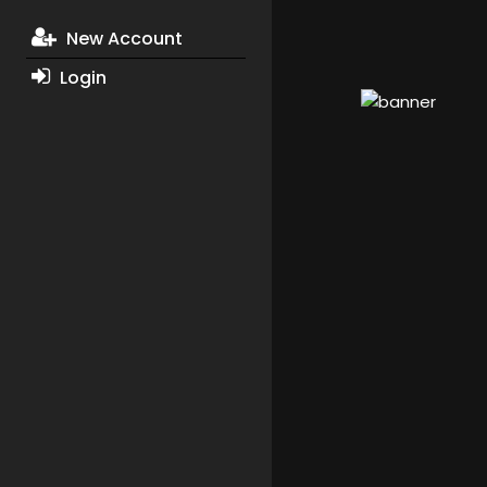
New Account
Login