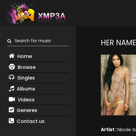
Search for music
HER NAME 
Home
Browse
Singles
Albums
Videos
Generes
Contact us
Artist :
Nicole S