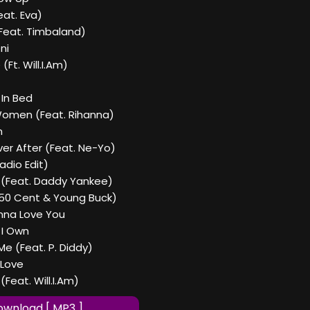
eat. Eva)
(Feat. Timbaland)
ni
(Ft. Will.I.Am)
 In Bed
Women (Feat. Rihanna)
n
ever After (Feat. Ne-Yo)
adio Edit)
r (Feat. Daddy Yankee)
t 50 Cent & Young Buck)
nna Love You
 I Own
e (Feat. P. Diddy)
r Love
(Feat. Will.I.Am)
wnload [ MP3 ]