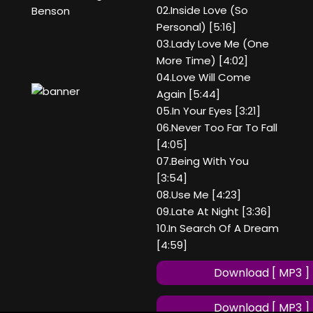
02.Inside Love (So
Benson
Personal) [5:16]
03.Lady Love Me (One
More Time) [4:02]
04.Love Will Come
Again [5:44]
05.In Your Eyes [3:21]
06.Never Too Far To Fall
[4:05]
07.Being With You
[3:54]
08.Use Me [4:23]
09.Late At Night [3:36]
10.In Search Of A Dream
[4:59]
Download [ MP3 ]
Download [ MP3 ]