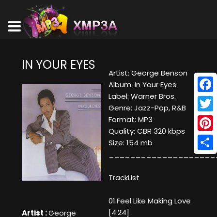
IN YOUR EYES
Artist: George Benson
Album: In Your Eyes
Label: Warner Bros.
Face
Genre: Jazz-Pop, R&B
Twitt
Format: MP3
Quality: CBR 320 kbps
Pinte
Size: 154 mb
____________________
Shar
TrackList
01.Feel Like Making Love
[4:24]
Artist :
George