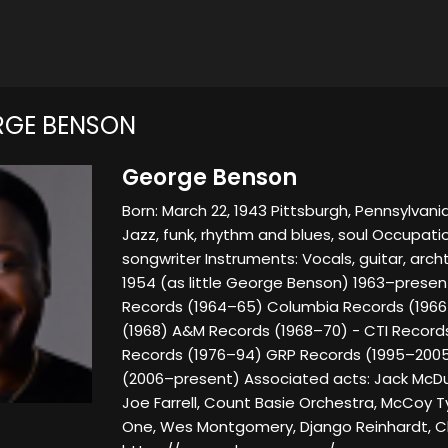
RGE BENSON
George Benson
Born: March 22, 1943 Pittsburgh, Pennsylvani
Jazz, funk, rhythm and blues, soul Occupatio
songwriter Instruments: Vocals, guitar, arch
1954 (as little George Benson) 1963–present
Records (1964–65) Columbia Records (1966
(1968) A&M Records (1968–70) - CTI Records
Records (1976–94) GRP Records (1995–200
(2006–present) Associated acts: Jack McDuff,
Joe Farrell, Count Basie Orchestra, McCoy T
One, Wes Montgomery, Django Reinhardt, Cha