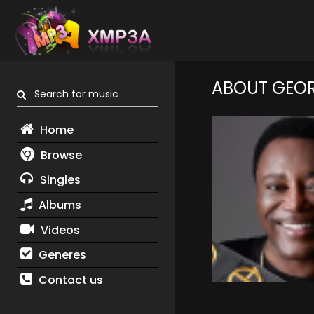
ABOUT GEO
Search for music
Home
Browse
Singles
Albums
Videos
Generes
Contact us