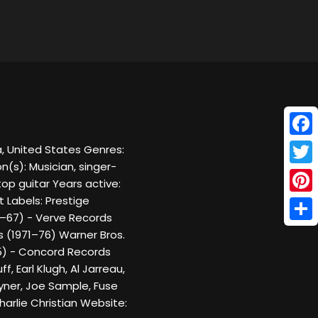
Face
a, United States Genres:
n(s): Musician, singer-
Twitt
top guitar Years active:
 Labels: Prestige
Pinte
–67) - Verve Records
Shar
 (1971–76) Warner Bros.
5) - Concord Records
 Earl Klugh, Al Jarreau,
yner, Joe Sample, Fuse
rlie Christian Website: