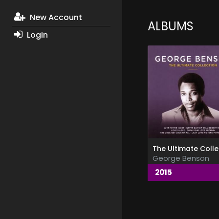
New Account
ALBUMS
Login
George Benson
2015