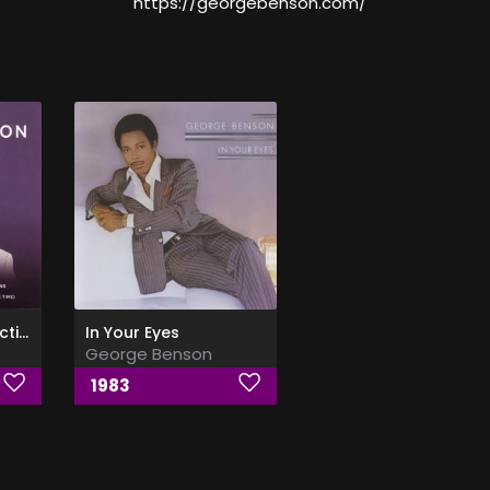
https://georgebenson.com/
The Ultimate Collection
In Your Eyes
George Benson
1983