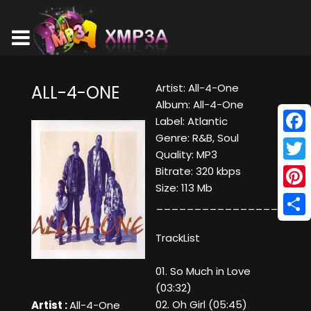
Artist: All-4-One
ALL-4-ONE
Album: All-4-One
Label: Atlantic
Genre: R&B, Soul
Face
Quality: MP3
Twitt
Bitrate: 320 kbps
Size: 113 Mb
Pinte
____________________
Shar
TrackList
01. So Much in Love
(03:32)
02. Oh Girl (05:45)
Artist :
All-4-One