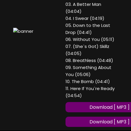
03. A Better Man
(04:04)
04. I Swear (04:19)
05. Down to the Last
Drop (04:41)
06. Without You (05:11)
07. (She`s Got) Skillz
(04:05)
08. Breathless (04:48)
09. Something About
You (05:06)
10. The Bomb (04:41)
11. Here If You`re Ready
(04:54)
Download [ MP3 ]
Download [ MP3 ]