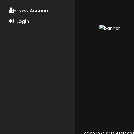
New Account
Login