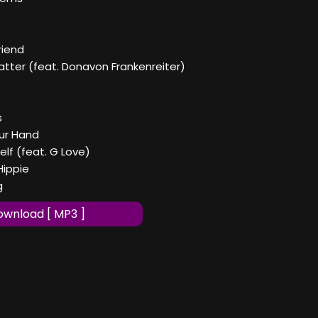
riend
Matter (feat. Donavon Frankenreiter)
s
our Hand
elf (feat. G Love)
 Hippie
g
wnload [ MP3 ]