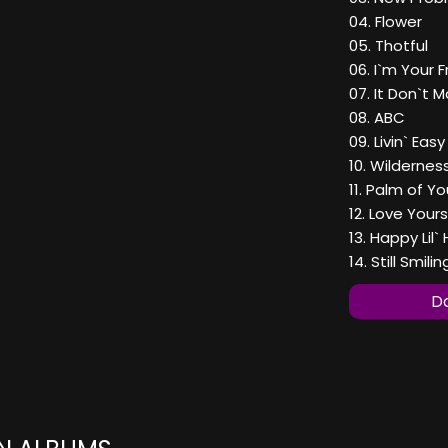
04. Flower
05. Thotful
06. I`m Your F
07. It Don`t 
08. ABC
09. Livin` Easy
10. Wildernes
11. Palm of Y
12. Love Yours
13. Happy Lil`
14. Still Smilin
Do