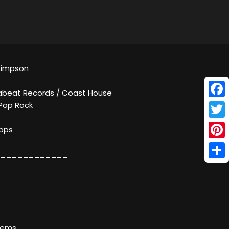
 Simpson
abeat Records / Coast House
Face
 Pop Rock
Twitt
kbps
Pinte
____________
Shar
lems