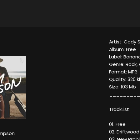
Artist: Cody
Album: Free
Label: Banan
Genre: Rock,
Format: MP3
Quality: 320 
Size: 103 Mb
_________
TrackList
01. Free
02. Driftwood
impson
03. New Prob