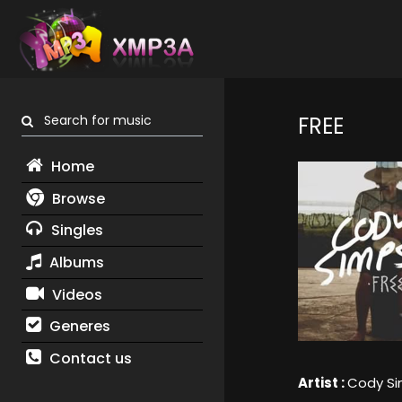
Search for music
FREE
Home
Browse
Singles
Albums
Videos
Generes
Contact us
Artist :
Cody S