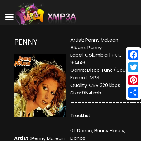
Artist: Penny McLean
PENNY
Album: Penny
Label: Columbia | PCC
90446
Face
Genre: Disco, Funk / Soul
Twitt
Format: MP3
Quality: CBR 320 kbps
Pinte
Size: 95.4 mb
____________________
Shar
TrackList
01. Dance, Bunny Honey,
Dance
Artist :
Penny McLean