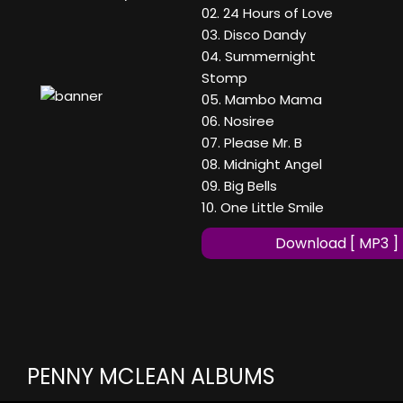
02. 24 Hours of Love
03. Disco Dandy
04. Summernight
Stomp
05. Mambo Mama
06. Nosiree
07. Please Mr. B
08. Midnight Angel
09. Big Bells
10. One Little Smile
Download [ MP3 ]
PENNY MCLEAN ALBUMS