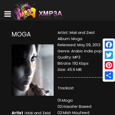
Artist: Maii and Zeid
MOGA
Album: Moga
Released: May 09, 2013
Genre: Arabic indie pop
Face
Quality: MP3
Twitt
Bitrate: 192 Kbps
Size: 45.6 MB
Pinte
____________________
Shar
TrackList
01.Moga
02.Hasafer Baeed
03.Mish Moufeed
Artist :
Maii and Zeid