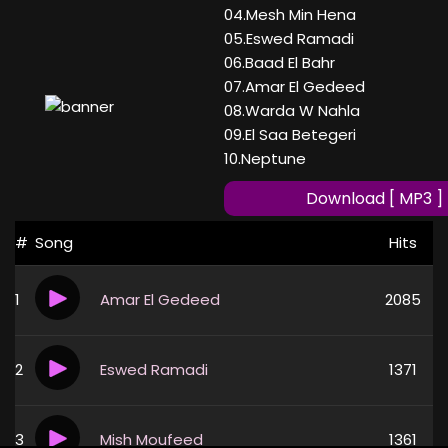
04.Mesh Min Hena
05.Eswed Ramadi
06.Baad El Bahr
07.Amar El Gedeed
08.Warda W Nahla
09.El Saa Betegeri
10.Neptune
Download [ MP3 ]
#
Song
Hits
1
Amar El Gedeed
2085
2
Eswed Ramadi
1371
3
Mish Moufeed
1361