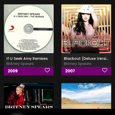
If U Seek Amy Remixes
Blackout (Deluxe Version)
Britney Spears
Britney Spears
2009
2007