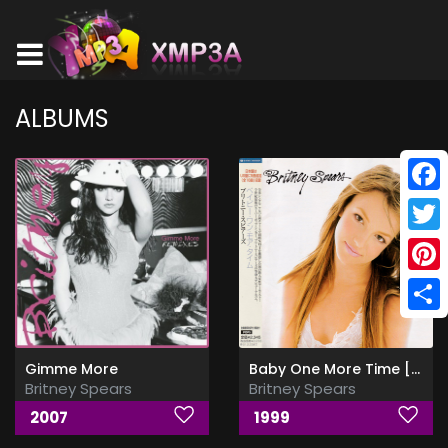
ALBUMS
Face
Twitt
Pinte
Shar
Gimme More
Baby One More Time [Japan Edition]
Britney Spears
Britney Spears
2007
1999