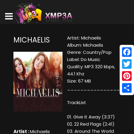
Artist: Michaelis
MICHAELIS
Album: Michaelis
Genre: Country/Pop
Label: Do Music
Face
Quality: MP3 320 kbps,
Twitt
44.1 Khz
Size: 67 MB
Pinte
____________________
Shar
TrackList
01. Give It Away (3:37)
02. 22 Red Flags (2:41)
03. Around The World
Artist :
Michaelis