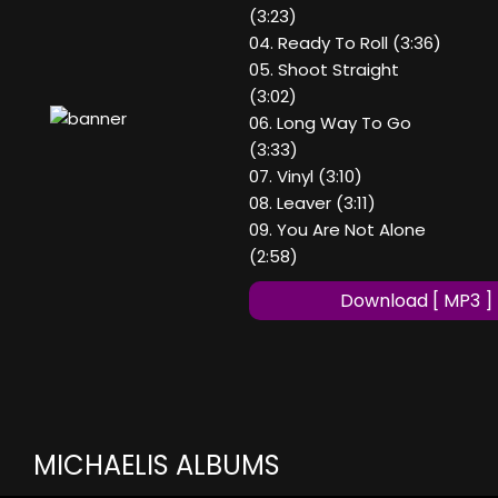
(3:23)
04. Ready To Roll (3:36)
05. Shoot Straight
(3:02)
06. Long Way To Go
(3:33)
07. Vinyl (3:10)
08. Leaver (3:11)
09. You Are Not Alone
(2:58)
Download [ MP3 ]
MICHAELIS ALBUMS