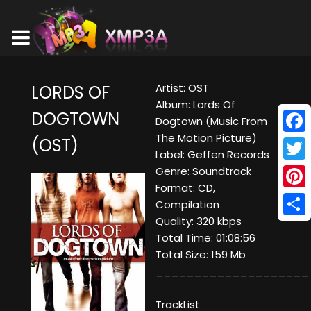
Artist: OST
LORDS OF
Album: Lords Of
DOGTOWN
Dogtown (Music From
The Motion Picture)
(OST)
Face
Label: Geffen Records
Twitt
Genre: Soundtrack
Format: CD,
Pinte
Compilation
Quality: 320 kbps
Shar
Total Time: 01:08:56
Total Size: 159 Mb
____________________
TrackList