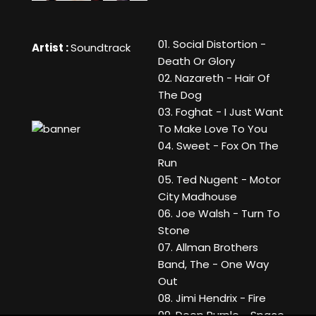
01. Social Distortion -
Artist :
Soundtrack
Death Or Glory
02. Nazareth - Hair Of
The Dog
03. Foghat - I Just Want
To Make Love To You
04. Sweet - Fox On The
Run
05. Ted Nugent - Motor
City Madhouse
06. Joe Walsh - Turn To
Stone
07. Allman Brothers
Band, The - One Way
Out
08. Jimi Hendrix - Fire
09. Deep Purple - Space