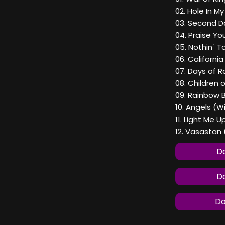
02. Hole In M
03. Second D
04. Praise Yo
05. Nothin` T
06. Californi
07. Days of Ro
08. Children 
09. Rainbow 
10. Angels (W
11. Light Me U
12. Vasastan 
Do
Do
Do