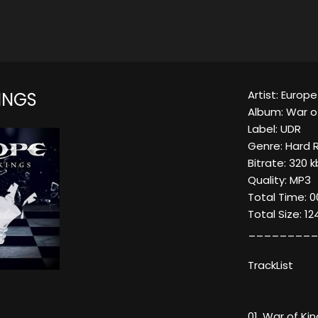
Artist: Europe
INGS
Album: War o
Label: UDR
Genre: Hard 
Bitrate: 320 
Quality: MP3
Total Time: 00
Total Size: 1
_________
TrackList
01. War of Ki