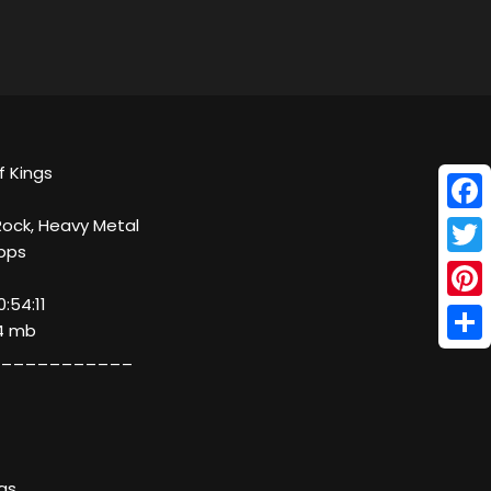
f Kings
Face
Rock, Heavy Metal
kbps
Twitt
:54:11
Pinte
24 mb
Shar
___________
ngs