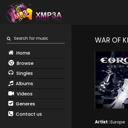
Search for music
WAR OF K
Home
Browse
Singles
Albums
Videos
Generes
Contact us
Artist :
Europe