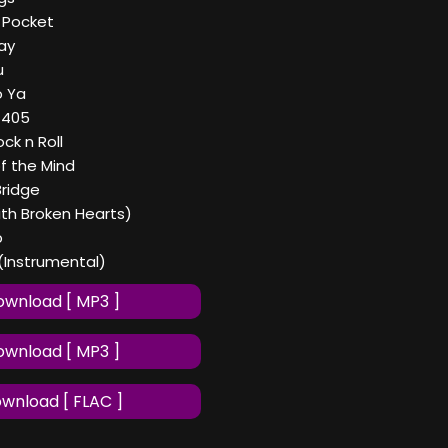
y Pocket
ay
u
o Ya
a 405
ck n Roll
of the Mind
Bridge
ith Broken Hearts)
p
(Instrumental)
wnload [ MP3 ]
wnload [ MP3 ]
wnload [ FLAC ]