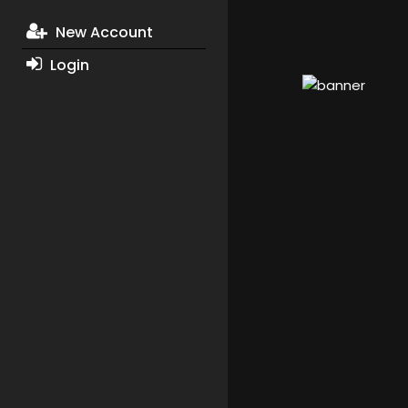
New Account
Login