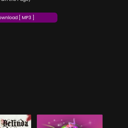
wnload [ MP3 ]