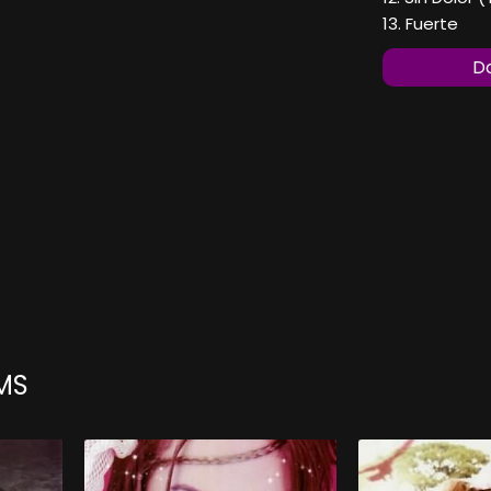
13. Fuerte
Do
MS