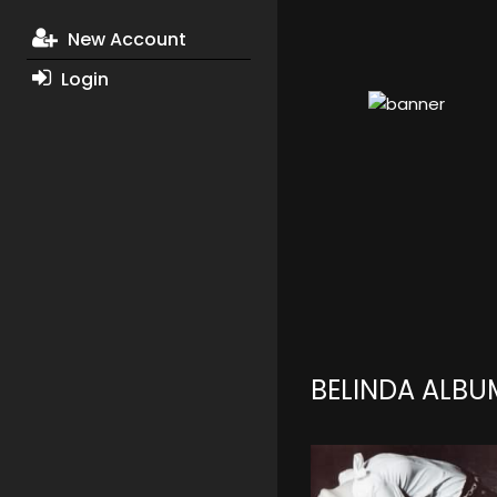
New Account
Login
BELINDA ALBU