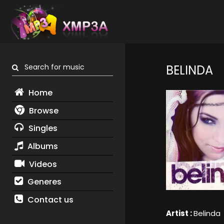
Search for music
BELINDA
Home
Browse
Singles
Albums
Videos
Generes
Contact us
Artist :
Belinda