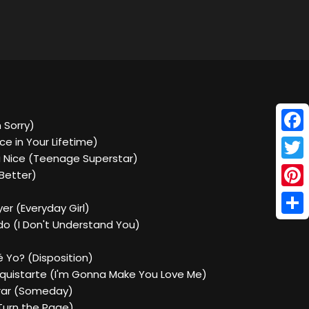
m Sorry)
Face
ce in Your Lifetime)
a Nice (Teenage Superstar)
Twitt
 Better)
Pinte
yer (Everyday Girl)
Shar
do (I Don't Understand You)
é Yo? (Disposition)
nquistarte (I'm Gonna Make You Love Me)
grar (Someday)
 (Turn the Page)