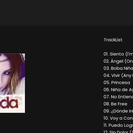
TrackList
01. Siento (I'
02. Ángel (On
03. Boba Niñ
04. Vivir (Any
05. Princesa
06. Niña de A
07. No Entien
08. Be Free
09. ¿Dónde Ir
10. Voy a Co
11. Puedo Lo
12. Sin Dolor