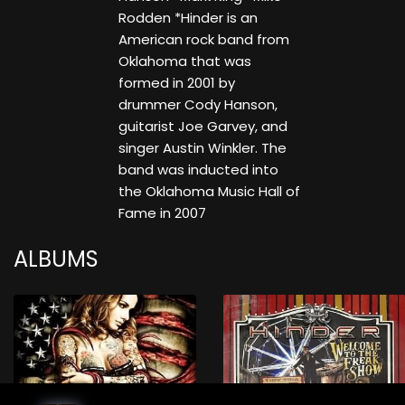
Rodden *Hinder is an
American rock band from
Oklahoma that was
formed in 2001 by
drummer Cody Hanson,
guitarist Joe Garvey, and
singer Austin Winkler. The
band was inducted into
the Oklahoma Music Hall of
Fame in 2007
ALBUMS