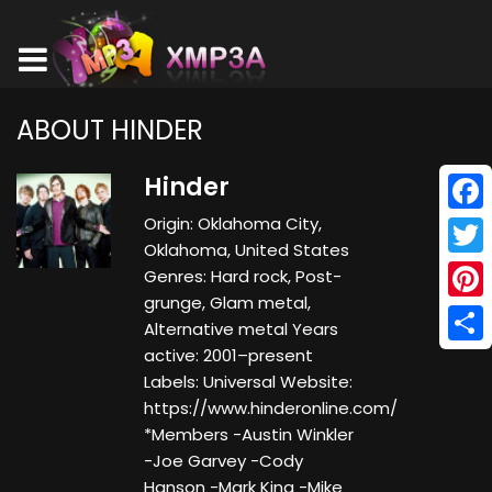
ABOUT HINDER
Hinder
Origin: Oklahoma City,
Face
Oklahoma, United States
Twitt
Genres: Hard rock, Post-
grunge, Glam metal,
Pinte
Alternative metal Years
active: 2001–present
Shar
Labels: Universal Website:
https://www.hinderonline.com/
*Members -Austin Winkler
-Joe Garvey -Cody
Hanson -Mark King -Mike