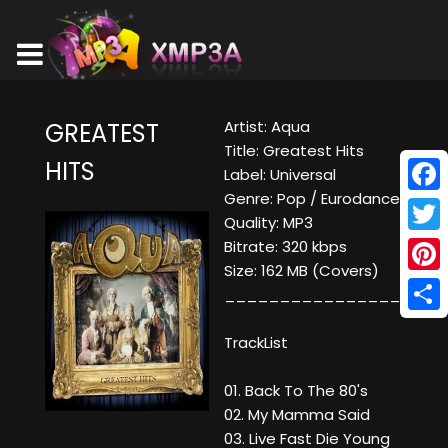
Artist: Aqua
GREATEST
Title: Greatest Hits
HITS
Label: Universal
Genre: Pop / Eurodance
Face
Quality: MP3
Twitt
Bitrate: 320 kbps
Size: 162 MB (Covers)
Pinte
____________________
Shar
TrackList
01. Back To The 80's
02. My Mamma Said
03. Live Fast Die Young