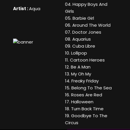
04. Happy Boys And
Artist :
Aqua
Girls
05. Barbie Girl
06. Around The World
07. Doctor Jones
08. Aquarius
09. Cuba Libre
10. Lollipop
11. Cartoon Heroes
12. Be A Man
13. My Oh My
14. Freaky Friday
15. Belong To The Sea
16. Roses Are Red
17. Halloween
18. Turn Back Time
19. Goodbye To The
Circus