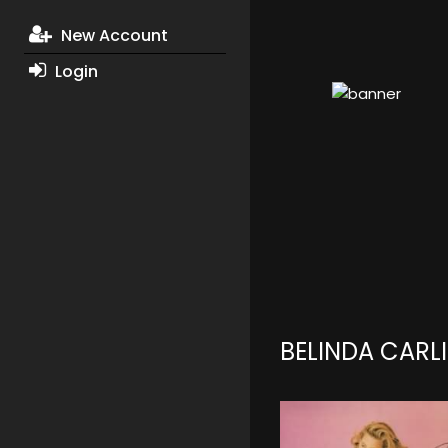
New Account
Login
BELINDA CARL