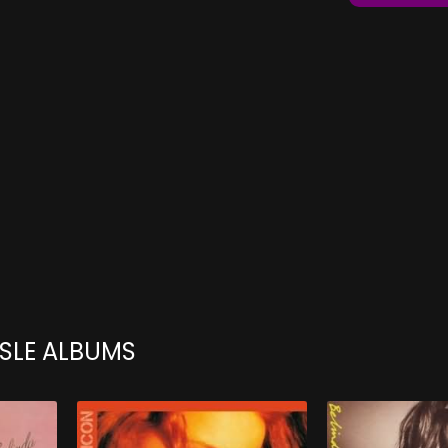
ISLE ALBUMS