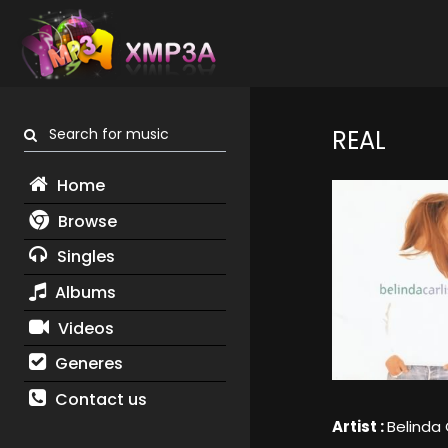
Search for music
REAL
Home
Browse
Singles
Albums
Videos
Generes
Contact us
Artist :
Belinda 