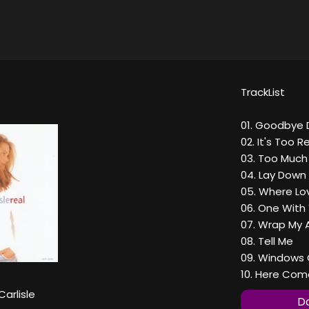
TrackList
01. Goodbye 
02. It's Too R
03. Too Much
04. Lay Down
05. Where Lo
06. One With
07. Wrap My 
08. Tell Me
09. Windows 
10. Here Com
Carlisle
Do