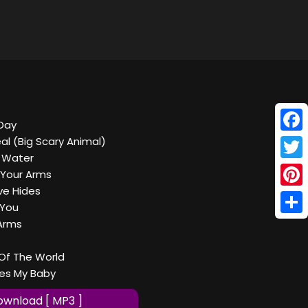
Day
Face
eal (Big Scary Animal)
 Water
Twitt
 Your Arms
ve Hides
Pinte
 You
Shar
Arms
Of The World
es My Baby
wnload [ MP3 ]