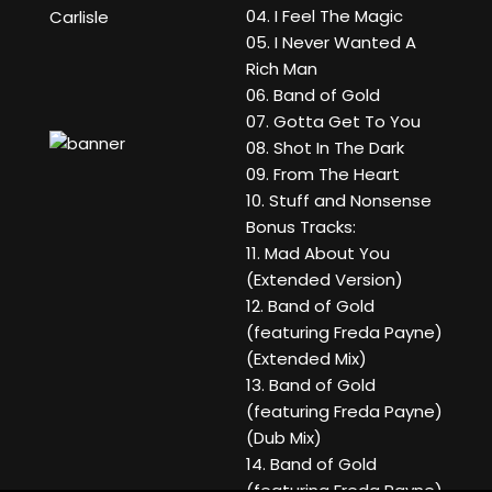
04. I Feel The Magic
Carlisle
05. I Never Wanted A
Rich Man
06. Band of Gold
07. Gotta Get To You
08. Shot In The Dark
09. From The Heart
10. Stuff and Nonsense
Bonus Tracks:
11. Mad About You
(Extended Version)
12. Band of Gold
(featuring Freda Payne)
(Extended Mix)
13. Band of Gold
(featuring Freda Payne)
(Dub Mix)
14. Band of Gold
(featuring Freda Payne)