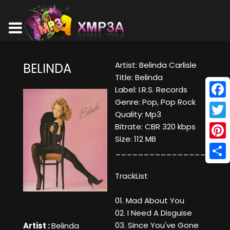
Artist: Belinda Carlisle
BELINDA
Title: Belinda
Label: I.R.S. Records
Genre: Pop, Pop Rock
Face
Quality: Mp3
Twitt
Bitrate: CBR 320 kbps
Size: 112 MB
Pinte
____________________
Shar
TrackList
01. Mad About You
02. I Need A Disguise
03. Since You've Gone
Artist :
Belinda