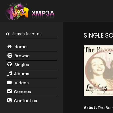
Search for music
SINGLE S
Home
Browse
Singles
Albums
Videos
Generes
Contact us
Artist :
The Barr