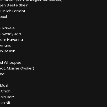
igen Bieste Shein
in Ich Farliebt
esel
e Malkele
 Cowboy Joe
From Havanna
 Romans
n Delilah
Bisl Whoopee
Feat. Moishe Oysher)
and
 Mazl
h-Choh
tele Beiz
ich Nit