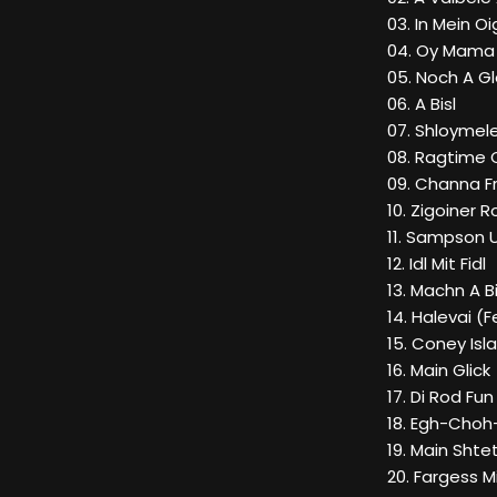
03. In Mein O
04. Oy Mama B
05. Noch A Gl
06. A Bisl
07. Shloymel
08. Ragtime
09. Channa 
10. Zigoiner
11. Sampson U
12. Idl Mit Fidl
13. Machn A 
14. Halevai (
15. Coney Isl
16. Main Glick
17. Di Rod Fun
18. Egh-Cho
19. Main Shte
20. Fargess M