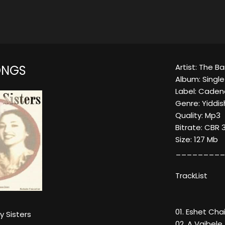
Artist: The Ba
ONGS
Album: Singl
Label: Caden
Genre: Yiddis
Quality: Mp3
Bitrate: CBR 
Size: 127 Mb
_________
TrackList
01. Eshet Cha
y Sisters
02. A Vaibele