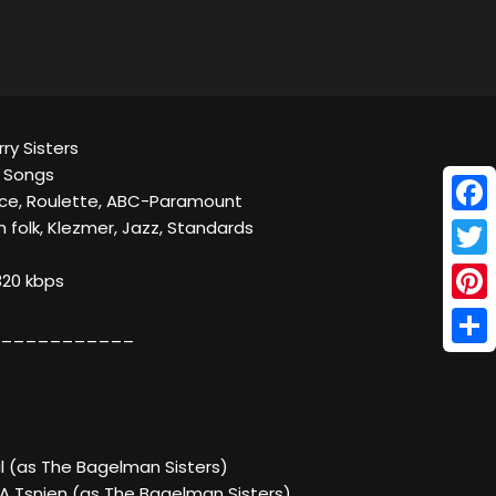
rry Sisters
e Songs
ce, Roulette, ABC-Paramount
Face
h folk, Klezmer, Jazz, Standards
Twitt
320 kbps
Pinte
___________
Shar
il (as The Bagelman Sisters)
 A Tsnien (as The Bagelman Sisters)