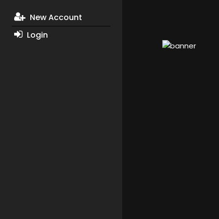
New Account
Login