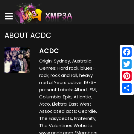
ABOUT ACDC
ACDC
Origin: Sydney, Australia
Face
Genres: Hard rock, blues-
Twitt
rock, rock and roll, heavy
metal Years active: 1973–
Pinte
present Labels: Albert, EMI,
Columbia, Epic, Atlantic,
Shar
Atco, Elektra, East West
Associated acts: Geordie,
The Easybeats, Fraternity,
The Valentines Website:
www.acdc.com *Members