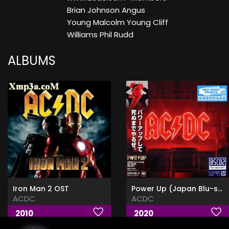
Brian Johnson Angus
Young Malcolm Young Cliff
Williams Phil Rudd
ALBUMS
Iron Man 2 OST
Power Up (Japan Blu-spec CD2) [CD Rip]
ACDC
ACDC
2010
2020