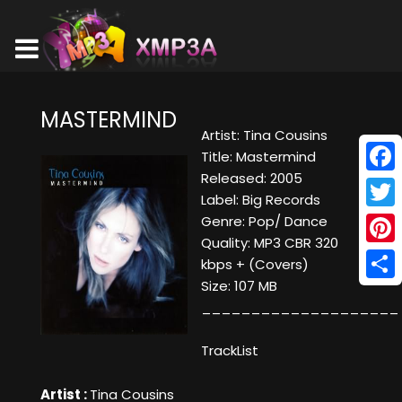
MASTERMIND
Artist: Tina Cousins
Title: Mastermind
Released: 2005
Face
Label: Big Records
Twitt
Genre: Pop/ Dance
Quality: MP3 CBR 320
Pinte
kbps + (Covers)
Size: 107 MB
Shar
____________________
TrackList
Artist :
Tina Cousins