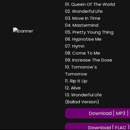
01. Queen Of The World
02. Wonderful Life
03. Move In Time
04. Mastermind
05. Pretty Young Thing
06. Hypnotise Me
07. Hymn
08. Come To Me
09. Increase The Dose
10. Tomorrow`s
Tomorrow
11. Rip It Up
12. Alive
13. Wonderful Life
(Ballad Version)
Download [ MP3 ]
Download [ FLAC ]