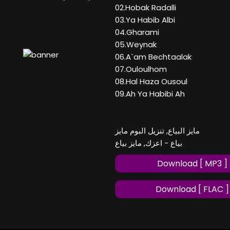
02.Hobak Radalli
03.Ya Habib Albi
04.Gharami
05.Weynak
06.A`am Bechtaalak
07.Ouloulhom
08.Hal Haza Ousoul
09.Ah Ya Habibi Ah
مايز البياع, تنزيل البوم مايز
بياع - اعزك, مايز بياع
Download [ MP3 ]
Download [ FLAC ]