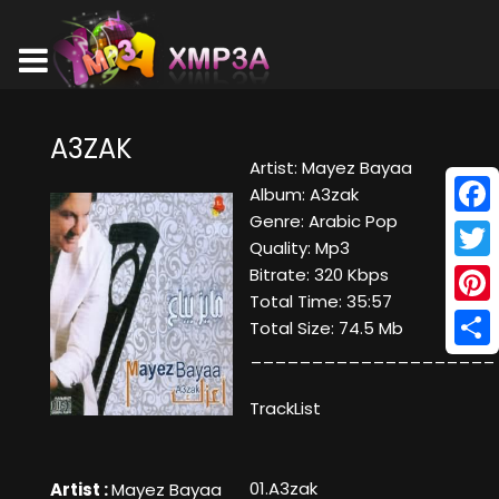
A3ZAK
Artist: Mayez Bayaa
Album: A3zak
Genre: Arabic Pop
Face
Quality: Mp3
Twitt
Bitrate: 320 Kbps
Total Time: 35:57
Pinte
Total Size: 74.5 Mb
____________________
Shar
TrackList
01.A3zak
Artist :
Mayez Bayaa