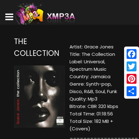
THE
Artist: Grace Jones
COLLECTION
Title: The Collection
Label: Universal,
Face
Spectrum Music
Twitt
Country: Jamaica
Genre: Synth-pop,
Pinte
Disco, R&B, Soul, Funk
Quality: Mp3
Shar
Bitrate: CBR 320 kbps
Total Time: 01:18:56
Total Size: 182 MB +
(Covers)
____________________