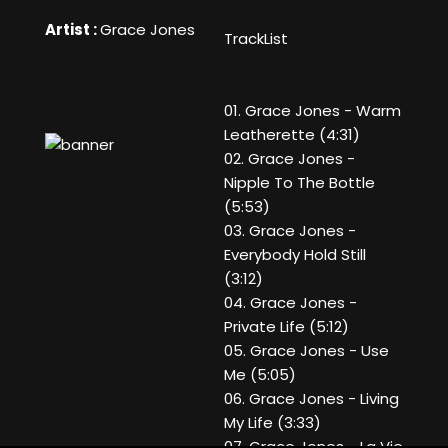
Artist :
Grace Jones
TrackList
01. Grace Jones - Warm
Leatherette (4:31)
02. Grace Jones -
Nipple To The Bottle
(5:53)
03. Grace Jones -
Everybody Hold Still
(3:12)
04. Grace Jones -
Private Life (5:12)
05. Grace Jones - Use
Me (5:05)
06. Grace Jones - Living
My Life (3:33)
07. Grace Jones - La Vie