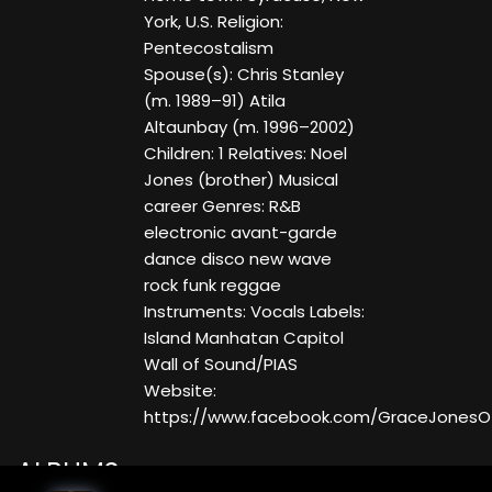
York, U.S. Religion:
Pentecostalism
Spouse(s): Chris Stanley
(m. 1989–91) Atila
Altaunbay (m. 1996–2002)
Children: 1 Relatives: Noel
Jones (brother) Musical
career Genres: R&B
electronic avant-garde
dance disco new wave
rock funk reggae
Instruments: Vocals Labels:
Island Manhatan Capitol
Wall of Sound/PIAS
Website:
https://www.facebook.com/GraceJonesOff
ALBUMS