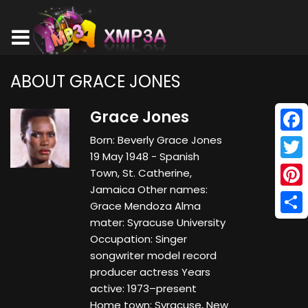
ABOUT GRACE JONES
Grace Jones
Born: Beverly Grace Jones
Face
19 May 1948 - Spanish
Twitt
Town, St. Catherine,
Jamaica Other names:
Pinte
Grace Mendoza Alma
mater: Syracuse University
Shar
Occupation: Singer
songwriter model record
producer actress Years
active: 1973–present
Home town: Syracuse, New