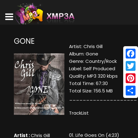
GONE
Artist: Chris Gill
Album: Gone
Genre: Country/Rock
Face
Label: Self Produced
Twitt
Quality: MP3 320 kbps
Total Time: 67:30
Pinte
Total Size: 156.5 MB
____________________
Shar
TrackList
01. Life Goes On (4:23)
Artist :
Chris Gill