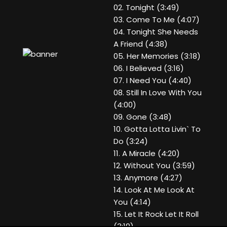
02. Tonight (3:49)
03. Come To Me (4:07)
04. Tonight She Needs
A Friend (4:38)
05. Her Memories (3:18)
06. I Believed (3:16)
07. I Need You (4:40)
08. Still In Love With You
(4:00)
09. Gone (3:48)
10. Gotta Lotta Livin` To
Do (3:24)
11. A Miracle (4:20)
12. Without You (3:59)
13. Anymore (4:27)
14. Look At Me Look At
You (4:14)
15. Let It Rock Let It Roll
(3:19)