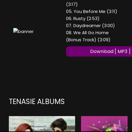
(3:17)
05. You Before Me (3:11)
06. Rusty (2:53)
07. Daydreamer (3:00)
08. We All Go Home
(Bonus Track) (3:09)
Download [ MP3 ]
TENASIE ALBUMS