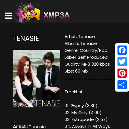
Artist: Tenasie
TENASIE
Album: Tenasie
Genre: Country/Pop
Label: Self Produced
Face
Quality: MP3 320 kbps
Twitt
Size: 60 Mb
____________________
Pinte
TrackList
Shar
01. Gypsy (3:30)
02. My Only (4:00)
03. Estrapade (2:57)
04. Always In All Ways
Artist :
Tenasie