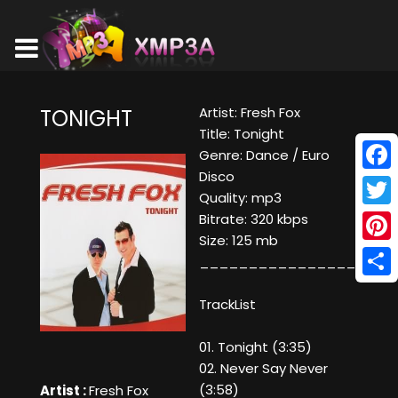
Artist: Fresh Fox
TONIGHT
Title: Tonight
Genre: Dance / Euro
Disco
Face
Quality: mp3
Twitt
Bitrate: 320 kbps
Size: 125 mb
Pinte
____________________
Shar
TrackList
01. Tonight (3:35)
02. Never Say Never
(3:58)
Artist :
Fresh Fox