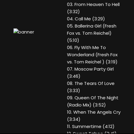
03. From Heaven To Hell
(3:32)
04. Call Me (3:29)
05. Ballerina Girl (Fresh
Fox vs. Tom Reichel)
(5:10)
06. Fly With Me To
Wonderland (Fresh Fox
vs. Tom Reichel ) (3:19)
07. Moscow Party Girl
(3:46)
08. The Tears Of Love
(3:33)
09. Queen Of The Night
(Radio Mix) (3:52)
10. When The Angels Cry
(3:34)
11. Summertime (4:12)
12. Sweet Taboo (3:41)