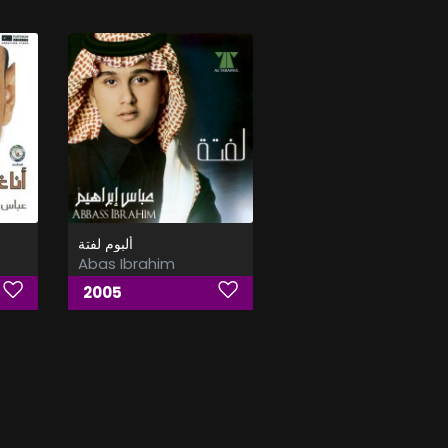
ألبوم لفتة
Abas Ibrahim
2005