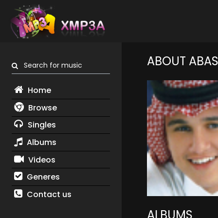
ABOUT ABAS
Search for music
Home
Browse
Singles
Albums
Videos
Generes
Contact us
ALBUMS