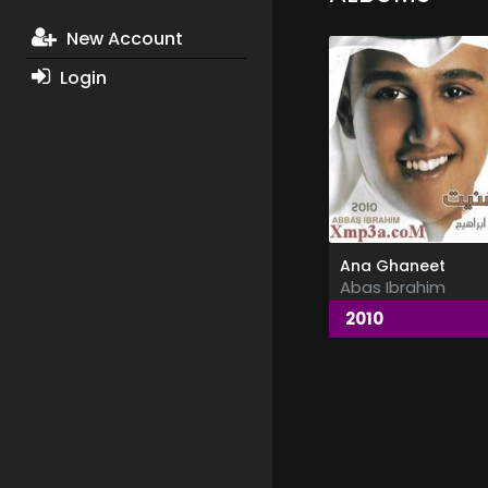
New Account
Login
Ana Ghaneet
Abas Ibrahim
2010