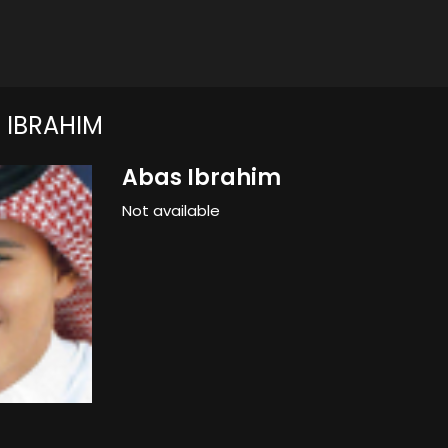
 IBRAHIM
Abas Ibrahim
Not available