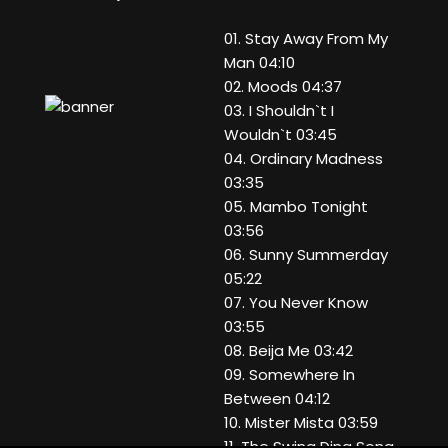
01. Stay Away From My
Man 04:10
02. Moods 04:37
03. I Shouldn`t I
Wouldn`t 03:45
04. Ordinary Madness
03:35
05. Mambo Tonight
03:56
06. Sunny Summerday
05:22
07. You Never Know
03:55
08. Beija Me 03:42
09. Somewhere In
Between 04:12
10. Mister Mista 03:59
11. The Swing Ding Song