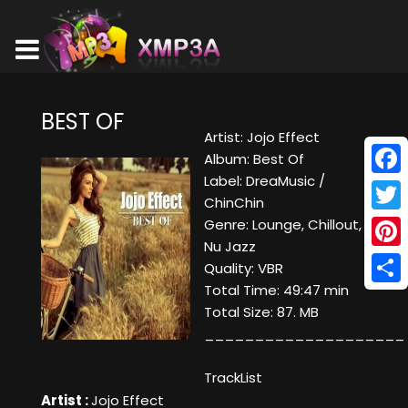
BEST OF
Artist: Jojo Effect
Album: Best Of
Label: DreaMusic /
Face
ChinChin
Twitt
Genre: Lounge, Chillout,
Nu Jazz
Pinte
Quality: VBR
Total Time: 49:47 min
Shar
Total Size: 87. MB
____________________
TrackList
Artist :
Jojo Effect