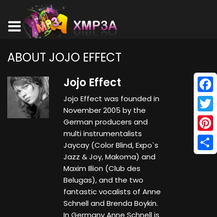
ABOUT JOJO EFFECT
Jojo Effect
Jojo Effect was founded in
Face
November 2005 by the
Twitt
German producers and
multi instrumentalists
Pinte
Jaycay (Color Blind, Expo`s
Jazz & Joy, Makoma) and
Shar
Maxim Illion (Club des
Belugas), and the two
fantastic vocalists of Anne
Schnell and Brenda Boykin.
In Germany Anne Schnell is