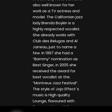
also well known for her
work as a TV actress and
model. The Californian jazz
lady Brenda Boykin is a
highly respected vocalist.
She already works with
Club des Belugas and Al
Jarreau, just to name a
few. In 1997 she had a
“Bammy” nomination as
Best Singer, in 2005 she
received the award for
best vocalist at the
“Montreux Jazz Festival”.
The style of Jojo Effect`s
music is High quality
Lounge, flavoured with
Bossa and Jazz “When we