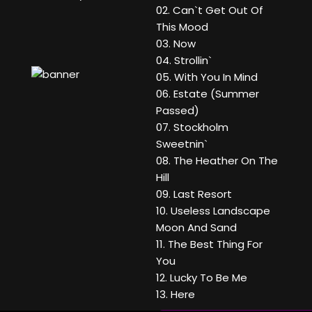
02. Can`t Get Out Of
This Mood
03. Now
04. Strollin`
05. With You In Mind
06. Estate (Summer
Passed)
07. Stockholm
Sweetnin`
08. The Heather On The
Hill
09. Last Resort
10. Useless Landscape
Moon And Sand
11. The Best Thing For
You
12. Lucky To Be Me
13. Here