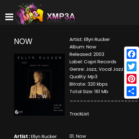
Artist: Ellyn Rucker
NOW
Album: Now
Released: 2003
Label: Capri Records
Face
Genre: Jazz, Vocal Jazz
Twitt
Quality: Mp3
Bitrate: 320 kbps
Pinte
Total Size: 161 Mb
____________________
Shar
TrackList
01. Now
Artist :
Ellyn Rucker