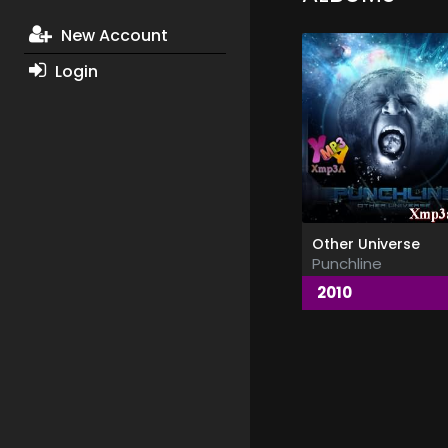
New Account
Login
Other Universe
Punchline
2010