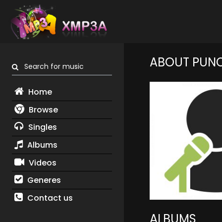
ABOUT PUNC
Search for music
Home
Browse
Singles
Albums
Videos
Generes
Contact us
ALBUMS