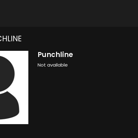
HLINE
Punchline
Not available