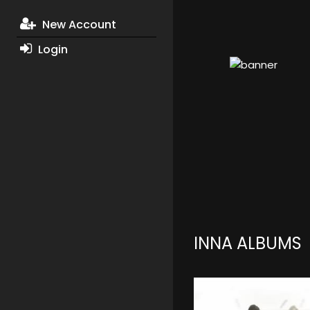
New Account
Login
INNA ALBUMS