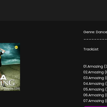
Genre: Dance
_________
TrackList
01.Amazing (3
02.Amazing (R
03.Amazing (
04.Amazing (
05.Amazing (S
06.Amazing (D
07.Amazing (D