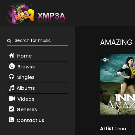
Search for music
AMAZING
Home
Browse
Singles
Albums
Videos
Generes
Contact us
Artist :
Inna