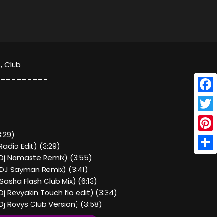
, Club
_________
Face
Twitt
:29)
Pinte
adio Edit) (3:29)
Shar
Dj Namaste Remix) (3:55)
DJ Sayman Remix) (3:41)
asha Flash Club Mix) (6:13)
j Revyakin Touch flo edit) (3:34)
j Rovys Club Version) (3:58)