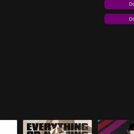
Do
Do