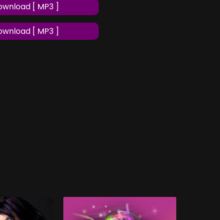
wnload [ MP3 ]
wnload [ MP3 ]