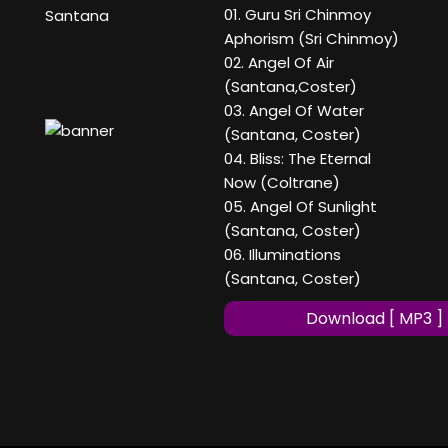
01. Guru Sri Chinmoy
Santana
Aphorism (Sri Chinmoy)
02. Angel Of Air
(Santana,Coster)
03. Angel Of Water
(Santana, Coster)
04. Bliss: The Eternal
Now (Coltrane)
05. Angel Of Sunlight
(Santana, Coster)
06. Illuminations
(Santana, Coster)
Download [ MP3 ]