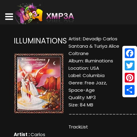
Artist: Devadip Carlos
ILLUMINATIONS
Santana & Turiya Alice
Coltrane
Album: Illuminations
Face
Location: USA
Twitt
Label: Columbia
Genre: Free Jazz,
Pinte
Space-Age
Quality: MP3
Shar
Size: 84 MB
____________________
TrackList
Artist :
Carlos