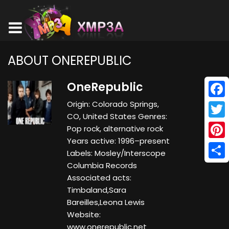
ABOUT ONEREPUBLIC
OneRepublic
Origin: Colorado Springs,
Face
CO, United States Genres:
Twitt
Pop rock, alternative rock
Years active: 1996–present
Pinte
Labels: Mosley/Interscope
Columbia Records
Shar
Associated acts:
Timbaland,Sara
Bareilles,Leona Lewis
Website:
www.onerepublic.net