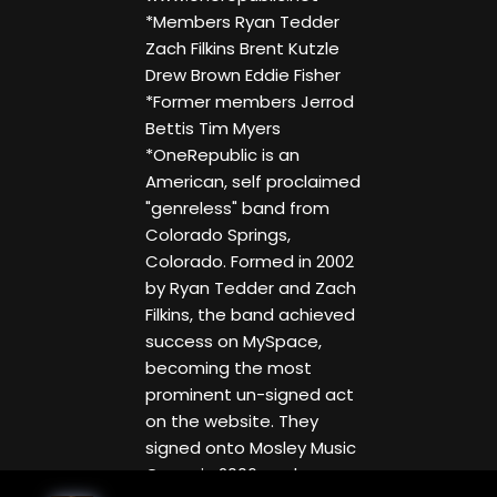
*Members Ryan Tedder
Zach Filkins Brent Kutzle
Drew Brown Eddie Fisher
*Former members Jerrod
Bettis Tim Myers
*OneRepublic is an
American, self proclaimed
"genreless" band from
Colorado Springs,
Colorado. Formed in 2002
by Ryan Tedder and Zach
Filkins, the band achieved
success on MySpace,
becoming the most
prominent un-signed act
on the website. They
signed onto Mosley Music
Group in 2006, and