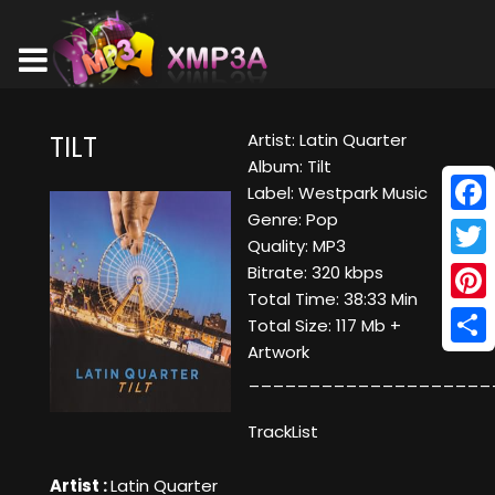
Artist: Latin Quarter
TILT
Album: Tilt
Label: Westpark Music
Genre: Pop
Face
Quality: MP3
Twitt
Bitrate: 320 kbps
Total Time: 38:33 Min
Pinte
Total Size: 117 Mb +
Artwork
Shar
____________________
TrackList
Artist :
Latin Quarter