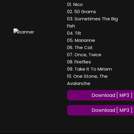
01. Nico
02. 50 Grams
03. Sometimes The Big
Fish
04. Tilt
05. Marianne
06. The Cat
07. Once, Twice
08. Fireflies
09. Take It To Miriam
10. One Stone, The
Avalanche
Download [ MP3 ]
Download [ MP3 ]