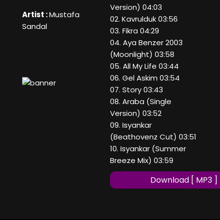
Version) 04:03
Artist :
Mustafa
02. Kavrulduk 03:56
Sandal
03. Fikra 04:29
04. Aya Benzer 2003
(Moonlight) 03:58
05. All My Life 03:44
06. Gel Askim 03:54
07. Story 03:43
08. Araba (Single
Version) 03:52
09. Isyankar
(Beathovenz Cut) 03:51
10. Isyankar (Summer
Breeze Mix) 03:59
Download [ MP3 ]