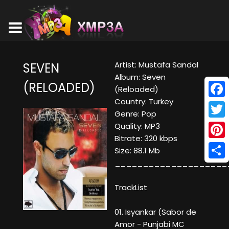
Artist: Mustafa Sandal
SEVEN
Album: Seven
(RELOADED)
(Reloaded)
Country: Turkey
Face
Genre: Pop
Twitt
Quality: MP3
Bitrate: 320 kbps
Pinte
Size: 88.1 Mb
____________________
Shar
TrackList
01. Isyankar (Sabor de
Amor - Punjabi MC