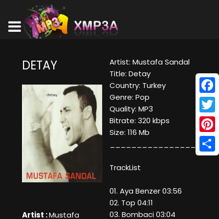
Artist: Mustafa Sandal
DETAY
Title: Detay
Country: Turkey
Genre: Pop
Face
Quality: MP3
Twitt
Bitrate: 320 kbps
Size: 116 Mb
Pinte
____________________
Shar
TrackList
01. Aya Benzer 03:56
02. Top 04:11
03. Bombaci 03:04
Artist :
Mustafa