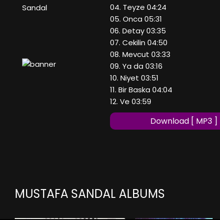
04. Teyze 04:24
Sandal
05. Onca 05:31
06. Detay 03:35
07. Cekilin 04:50
08. Mevcut 03:33
09. Ya da 03:16
10. Niyet 03:51
11. Bir Baska 04:04
12. Ve 03:59
Download [ MP3 ]
MUSTAFA SANDAL ALBUMS