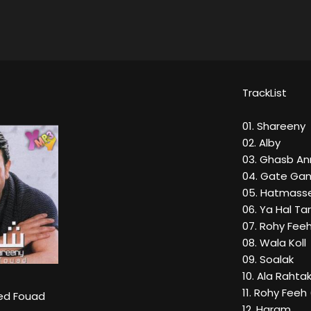
TrackList
01. Shareeny
02. Alby
03. Ghasb An
04. Gate Ga
05. Hatmasse
06. Ya Hal Ta
07. Rohy Fee
08. Wala Koll
09. Soalak
10. Ala Rahta
11. Rohy Feeh
d Fouad
12. Haram