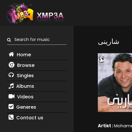
Search for music
شارينى
Home
Browse
Singles
Albums
Videos
Generes
Contact us
Artist :
Mohame