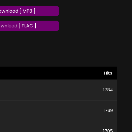
wnload [ MP3 ]
wnload [ FLAC ]
Hits
1784
1769
1705