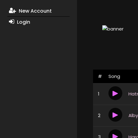
New Account
Login
#
Song
1
2
3