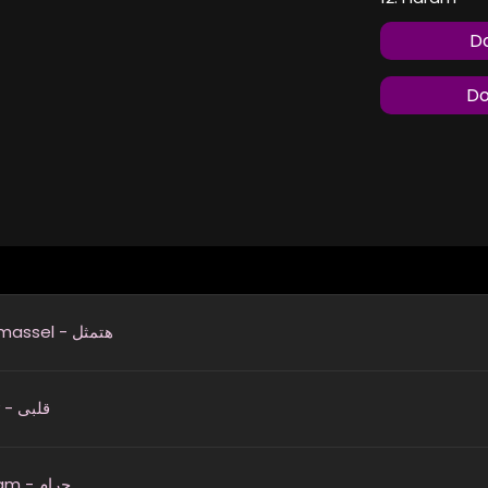
Do
Do
Hatmassel - هتمثل
Alby - قلبى
Haram - حرام