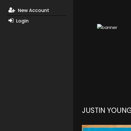
New Account
Login
JUSTIN YOUN