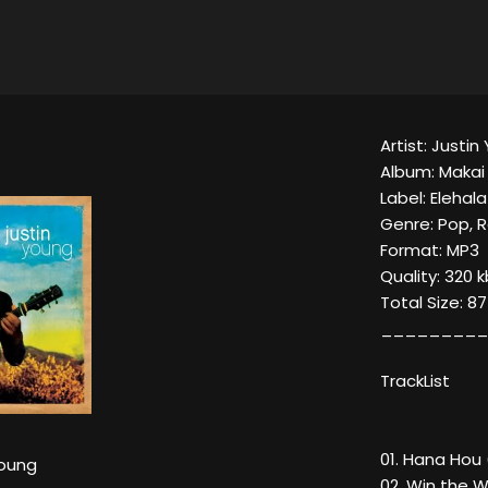
Artist: Justi
Album: Makai
Label: Elehal
Genre: Pop, 
Format: MP3
Quality: 320 
Total Size: 8
_________
TrackList
01. Hana Hou 
Young
02. Win the W