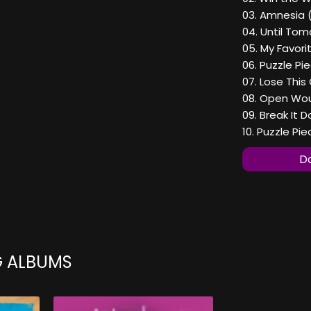
03. Amnesia 
04. Until Tom
05. My Favori
06. Puzzle Pi
07. Lose This
08. Open Wou
09. Break It 
10. Puzzle Pi
Do
G ALBUMS