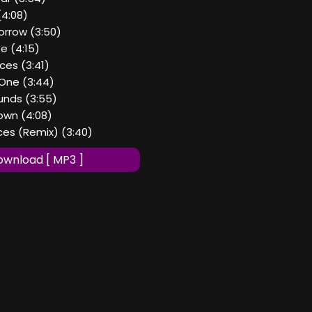
(4:08)
orrow (3:50)
te (4:15)
eces (3:41)
 One (3:44)
nds (3:55)
Down (4:08)
eces (Remix) (3:40)
wnload [ MP3 ]