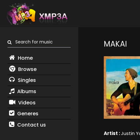
Search for music
MAKAI
Home
Browse
Singles
Albums
Videos
Generes
Contact us
Artist :
Justin 