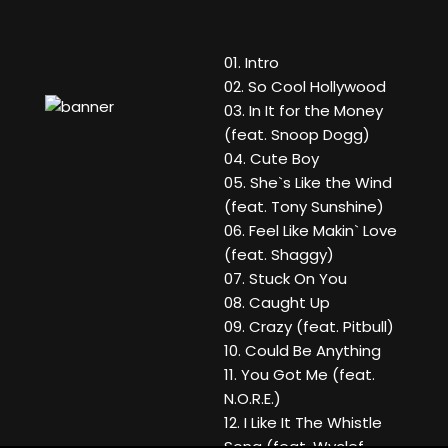
01. Intro
02. So Cool Hollywood
03. In It for the Money
(feat. Snoop Dogg)
04. Cute Boy
05. She`s Like the Wind
(feat. Tony Sunshine)
06. Feel Like Makin` Love
(feat. Shaggy)
07. Stuck On You
08. Caught Up
09. Crazy (feat. Pitbull)
10. Could Be Anything
11. You Got Me (feat.
N.O.R.E.)
12. I Like It The Whistle
Song (feat. Wyclef