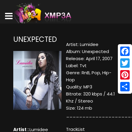
UNEXPECTED
Artist: Lumidee
Album: Unexpected
Release: April 17, 2007
Face
Label: Tvt
Twitt
Genre: RnB, Pop, Hip-
Hop
Pinte
Quality: MP3
Bitrate: 320 kbps / 44.1
Shar
Khz / Stereo
Size: 124 mb
____________________
TrackList
Artist :
Lumidee