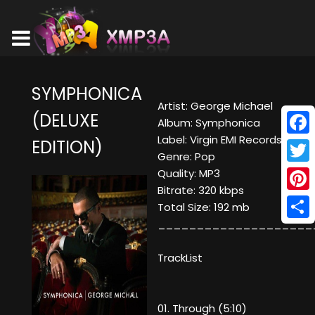
SYMPHONICA
Artist: George Michael
(DELUXE
Album: Symphonica
Label: Virgin EMI Records
EDITION)
Face
Genre: Pop
Twitt
Quality: MP3
Bitrate: 320 kbps
Pinte
Total Size: 192 mb
____________________
Shar
TrackList
01. Through (5:10)