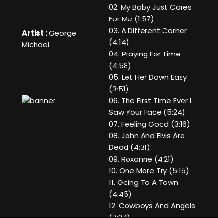
02. My Baby Just Cares
For Me (1:57)
03. A Different Corner
Artist :
George
(4:14)
Michael
04. Praying For Time
(4:58)
05. Let Her Down Easy
(3:51)
06. The First Time Ever I
Saw Your Face (5:24)
07. Feeling Good (3:16)
08. John And Elvis Are
Dead (4:31)
09. Roxanne (4:21)
10. One More Try (5:15)
11. Going To A Town
(4:45)
12. Cowboys And Angels
(7:24)