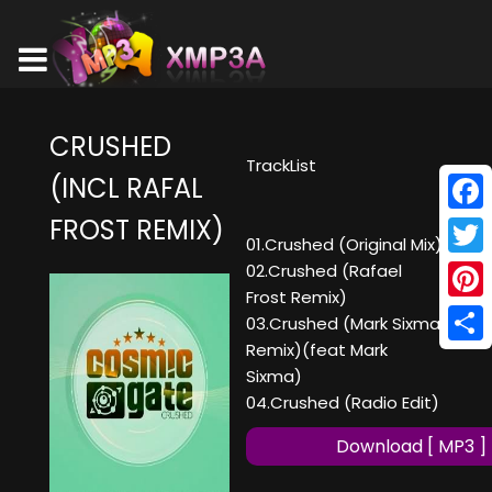
CRUSHED
TrackList
(INCL RAFAL
FROST REMIX)
Face
01.Crushed (Original Mix)
Twitt
02.Crushed (Rafael
Frost Remix)
Pinte
03.Crushed (Mark Sixma
Remix)(feat Mark
Shar
Sixma)
04.Crushed (Radio Edit)
Download [ MP3 ]