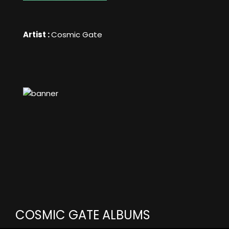
Artist :
Cosmic Gate
COSMIC GATE ALBUMS