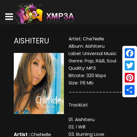
Artist: Che'Nelle
AISHITERU
Album: Aishiteru
Label: Universal Music
Genre: Pop, R&B, Soul
Face
Quality: MP3
Twitt
Bitrate: 320 kbps
Size: 116 Mb
Pinte
____________________
Shar
TrackList
01. Aishiteru
02. I Will
03. Burning Love
Artist :
CheNelle