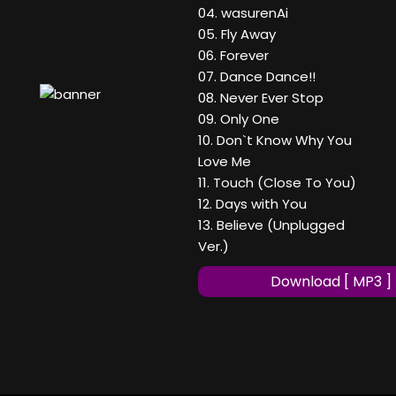
04. wasurenAi
05. Fly Away
06. Forever
07. Dance Dance!!
08. Never Ever Stop
09. Only One
10. Don`t Know Why You
Love Me
11. Touch (Close To You)
12. Days with You
13. Believe (Unplugged
Ver.)
Download [ MP3 ]