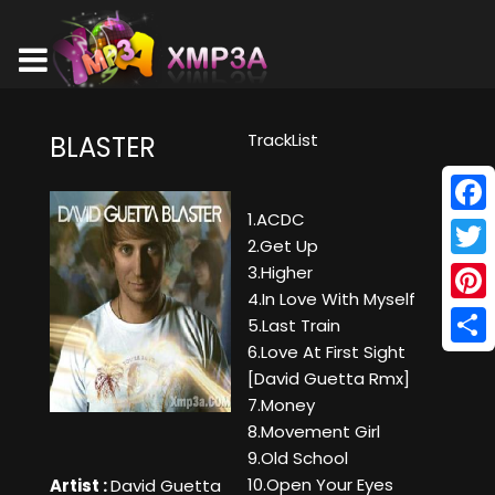
TrackList
BLASTER
1.ACDC
Face
2.Get Up
Twitt
3.Higher
4.In Love With Myself
Pinte
5.Last Train
6.Love At First Sight
Shar
[David Guetta Rmx]
7.Money
8.Movement Girl
9.Old School
10.Open Your Eyes
Artist :
David Guetta