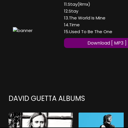
11.Stay(Rmx)
12.Stay
13.The World Is Mine
14.Time
15.Used To Be The One
Download [ MP3 ]
DAVID GUETTA ALBUMS