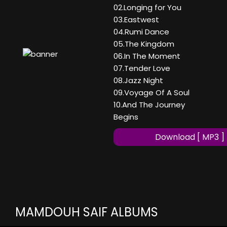
02.Longing for You
03.Eastwest
04.Rumi Dance
05.The Kingdom
06.In The Moment
07.Tender Love
08.Jazz Night
09.Voyage Of A Soul
10.And The Journey
Begins
Download [ MP3 ]
MAMDOUH SAIF ALBUMS