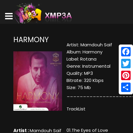
HARMONY
Artist: Mamdouh Saif
Album: Harmony
Label: Rotana
Face
Genre: Instrumental
Twitt
Quality: MP3
Bitrate: 320 Kbps
Pinte
Size: 75 Mb
____________________
Shar
TrackList
01.The Eyes of Love
Artist :
Mamdouh Saif