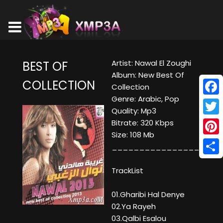
Artist: Nawal El Zoughi
BEST OF
Album: New Best Of
COLLECTION
Collection
Genre: Arabic, Pop
Face
Quality: Mp3
Twitt
Bitrate: 320 Kbps
Size: 108 Mb
Pinte
____________________
Shar
TrackList
01.Gharibi Hal Denye
02.Ya Rayeh
03.Qalbi Esalou