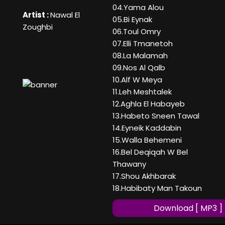
04.Yama Alou
Artist :
Nawal El
05.Bi Eynak
Zoughbi
06.Toul Omry
07.Elli Tmanetoh
08.La Malamah
09.Nos Al Qalb
10.Alf W Meya
11.Leh Meshtalek
12.Aghla El Habayeb
13.Habeto Sneen Tawal
14.Eyneik Kaddabin
15.Walla Behemeni
16.Bel Deqiqah W Bel
Thawany
17.Shou Akhbarak
18.Habibaty Man Takoun
Download [ MP3 ]