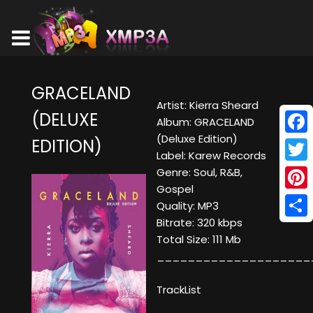
GRACELAND
Artist: Kierra Sheard
(DELUXE
Album: GRACELAND
(Deluxe Edition)
EDITION)
Face
Label: Karew Records
Twitt
Genre: Soul, R&B,
Gospel
Pinte
Quality: MP3
Bitrate: 320 kbps
Shar
Total Size: 111 Mb
____________________
TrackList