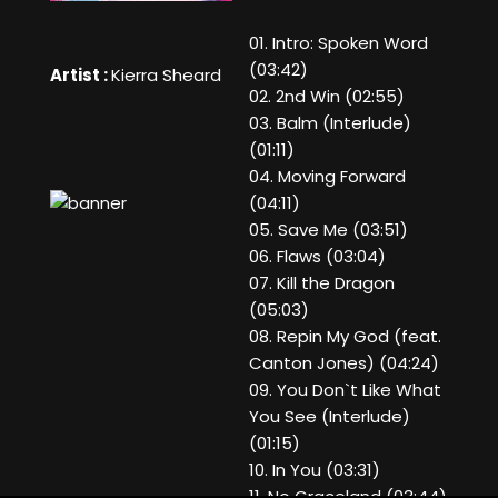
01. Intro: Spoken Word
(03:42)
Artist :
Kierra Sheard
02. 2nd Win (02:55)
03. Balm (Interlude)
(01:11)
04. Moving Forward
(04:11)
05. Save Me (03:51)
06. Flaws (03:04)
07. Kill the Dragon
(05:03)
08. Repin My God (feat.
Canton Jones) (04:24)
09. You Don`t Like What
You See (Interlude)
(01:15)
10. In You (03:31)
11. No Graceland (03:44)